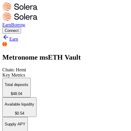
Earn
Borrow
Connect
Earn
Metronome msETH Vault
Chain:
Hemi
Key Metrics
Total deposits
$48.04
Available liquidity
$0.54
Supply APY