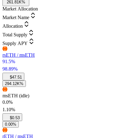
261.81K%
Market Allocation
Market Name
Allocation
Total Supply
Supply APY
rsETH / msETH
91.5%
98.89%
$47.51
294.12K%
msETH (idle)
0.0%
1.10%
$0.53
0.00%
rETH / msETH