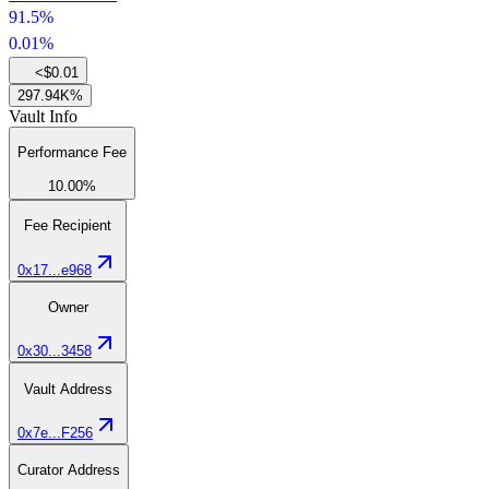
91.5%
0.01%
<$0.01
297.94K%
Vault Info
Performance Fee
10.00%
Fee Recipient
0x17...e968
Owner
0x30...3458
Vault Address
0x7e...F256
Curator Address